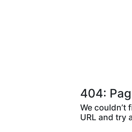
404: Pag
We couldn’t f
URL and try 