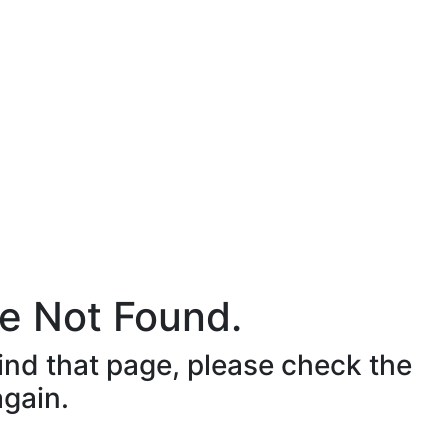
e Not Found.
ind that page, please check the
again.