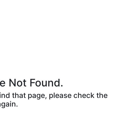
e Not Found.
ind that page, please check the
again.