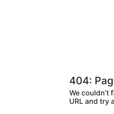
404: Pag
We couldn’t f
URL and try 