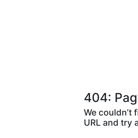
404: Pag
We couldn’t f
URL and try 