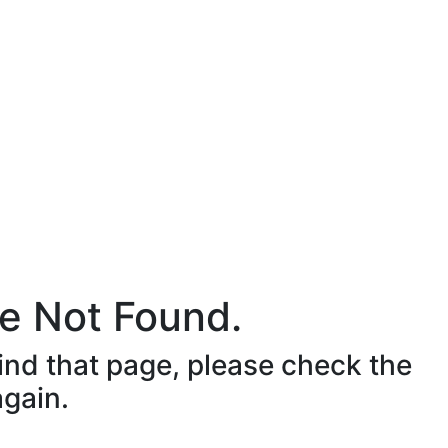
e Not Found.
ind that page, please check the
again.