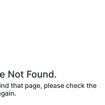
e Not Found.
ind that page, please check the
again.