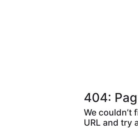
404: Pag
We couldn’t f
URL and try 