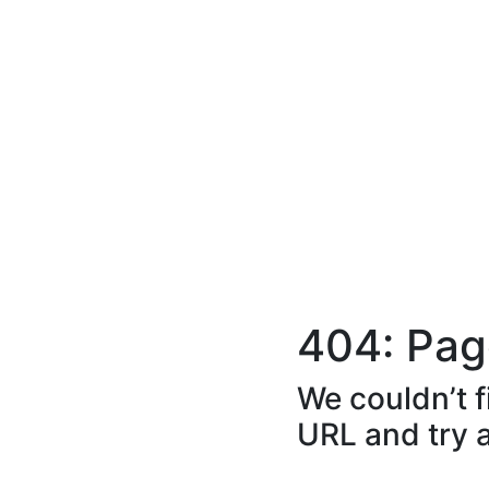
404: Pag
We couldn’t f
URL and try 