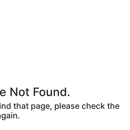
e Not Found.
ind that page, please check the
again.