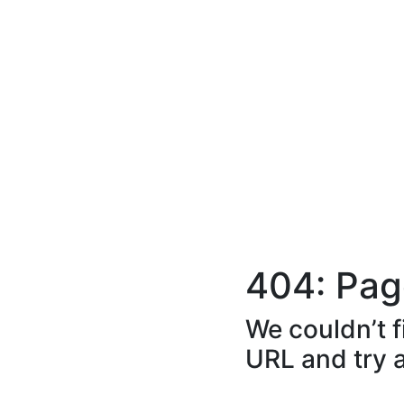
404: Pag
We couldn’t f
URL and try 