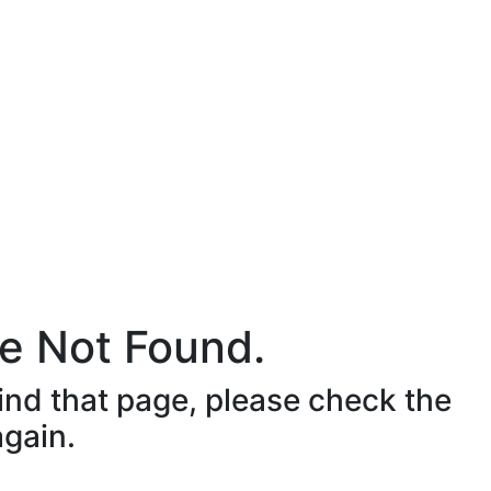
e Not Found.
ind that page, please check the
again.