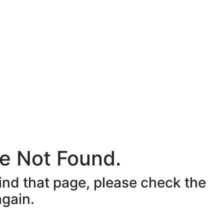
e Not Found.
ind that page, please check the
again.