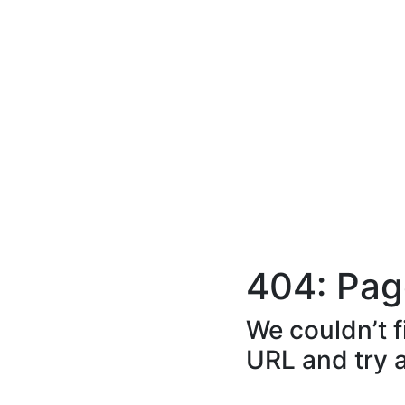
404: Pag
We couldn’t f
URL and try 