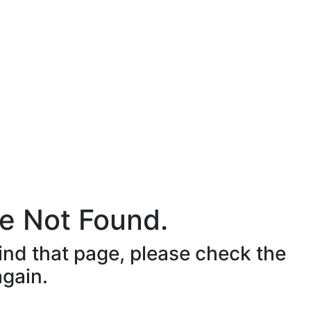
e Not Found.
ind that page, please check the
again.