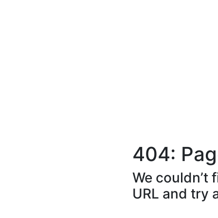
404: Pag
We couldn’t f
URL and try 