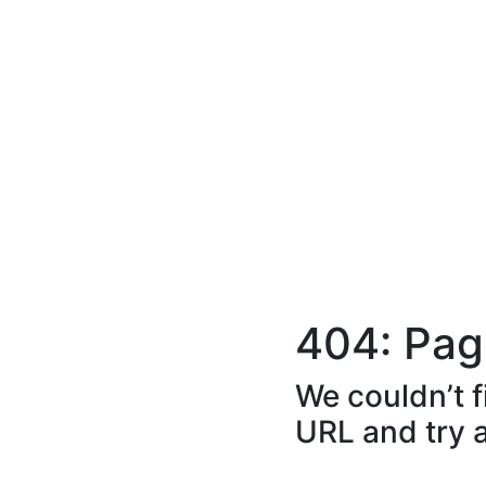
404: Pag
We couldn’t f
URL and try 