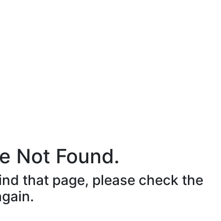
e Not Found.
ind that page, please check the
again.