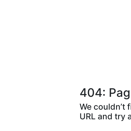
404: Pag
We couldn’t f
URL and try 