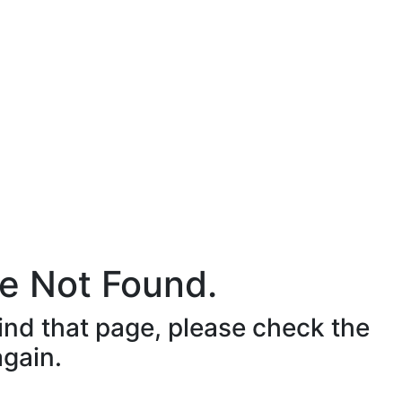
e Not Found.
ind that page, please check the
again.