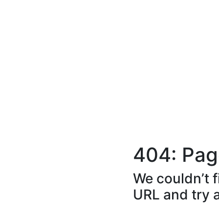
404: Pag
We couldn’t f
URL and try 