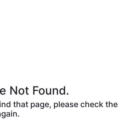
e Not Found.
ind that page, please check the
again.